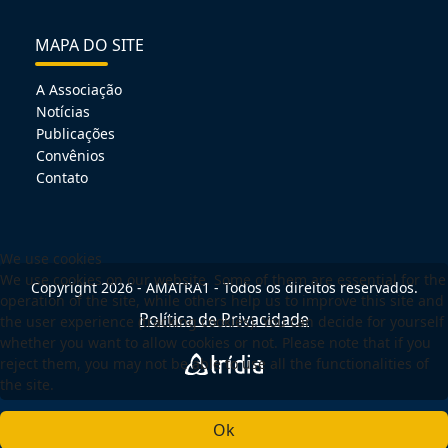
MAPA DO SITE
A Associação
Notícias
Publicações
Convênios
Contato
We use cookies
We use cookies on our website. Some of them are essential for the
Copyright 2026 - AMATRA1 - Todos os direitos reservados.
operation of the site, while others help us to improve this site and
Política de Privacidade
the user experience (tracking cookies). You can decide for yourself
whether you want to allow cookies or not. Please note that if you
reject them, you may not be able to use all the functionalities of
the site.
Ok