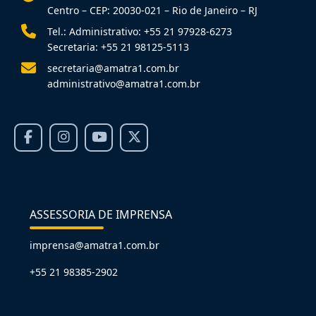
Centro – CEP: 20030-021 – Rio de Janeiro – RJ
Tel.: Administrativo: +55 21 97928-6273
Secretaria: +55 21 98125-5113
secretaria@amatra1.com.br
administrativo@amatra1.com.br
ASSESSORIA DE IMPRENSA
imprensa@amatra1.com.br
+55 21 98385-2902